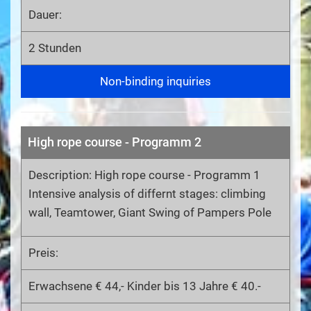
Dauer:
2 Stunden
Non-binding inquiries
High rope course - Programm 2
Description: High rope course - Programm 1
Intensive analysis of differnt stages: climbing
wall, Teamtower, Giant Swing of Pampers Pole
Preis:
Erwachsene € 44,- Kinder bis 13 Jahre € 40.-