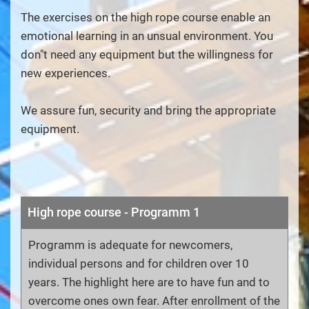
The exercises on the high rope course enable an
emotional learning in an unsual environment. You
don"t need any equipment but the willingness for
new experiences.
We assure fun, security and bring the appropriate
equipment.
High rope course - Programm 1
Programm is adequate for newcomers,
individual persons and for children over 10
years. The highlight here are to have fun and to
overcome ones own fear. After enrollment of the