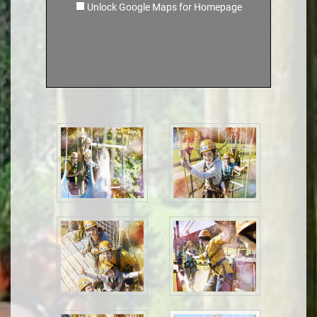
Unlock Google Maps for Homepage