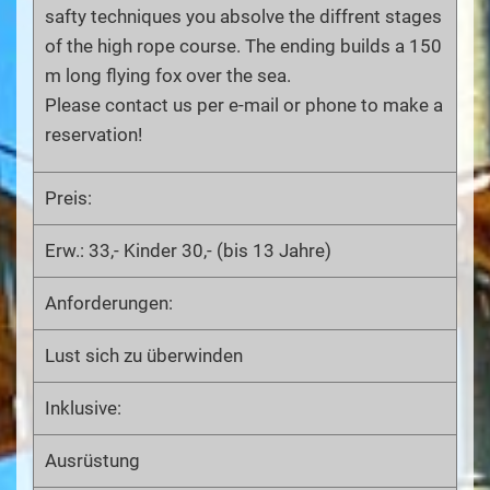
safty techniques you absolve the diffrent stages
of the high rope course. The ending builds a 150
m long flying fox over the sea.
Please contact us per e-mail or phone to make a
reservation!
Preis:
Erw.: 33,- Kinder 30,- (bis 13 Jahre)
Anforderungen:
Lust sich zu überwinden
Inklusive:
Ausrüstung