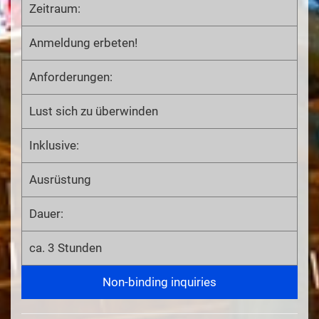
Zeitraum:
Anmeldung erbeten!
Anforderungen:
Lust sich zu überwinden
Inklusive:
Ausrüstung
Dauer:
ca. 3 Stunden
Non-binding inquiries