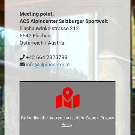
Meeting point:
ACS Alpincenter Salzburger Sportwelt
Flachauwinkelstrasse 212
5542 Flachau
Österreich / Austria
+43 664 2823798
info@alpincenter.at
By loading the map you accept the
Google Privacy
Policy
.