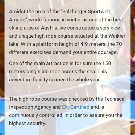
Amidst the area of the "Salzburger Sportwelt
Amadé", world famous in winter as one of the best
skiing area of Austria, we constructed a very nice
and unique high rope course situated at the Winkler
lake. With a plattform height of 4-9 meters, the 70
different exercises demand your entire courage.
One of the main attraction is for sure the 150
meters long slide rope across the sea. This
adventure facility is open the whole year.
The high rope course was checked by the Technical
Inspection Agency and
EN-Certified
and is
continuously controlled, in order to assure you the
highest security.