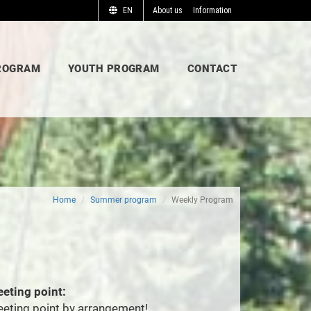
EN
About us
Information
ROGRAM
YOUTH PROGRAM
CONTACT
Home
Summer program
Weekly Program
eting point:
eting point by arrangement!