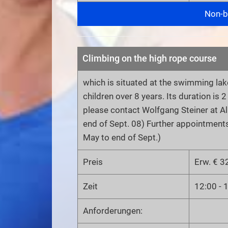
Non-bi
Climbing on the high rope course
which is situated at the swimming lake
children over 8 years. Its duration is 
please contact Wolfgang Steiner at 
end of Sept. 08) Further appointment
May to end of Sept.)
Preis
Erw. € 32
Zeit
12:00 - 
Anforderungen: