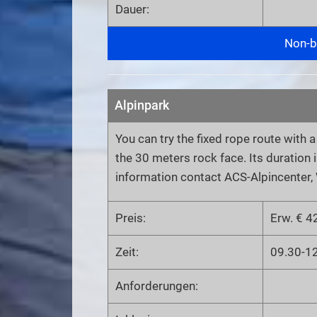
Dauer:
Non-bi
Alpinpark
You can try the fixed rope route with 
the 30 meters rock face. Its duration i
information contact ACS-Alpincenter,
Preis:
Erw. € 42
Zeit:
09.30-1
Anforderungen: