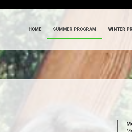
HOME
SUMMER PROGRAM
WINTER P
Me
Me