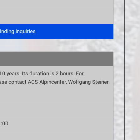
nding inquiries
10 years. Its duration is 2 hours. For
ease contact ACS-Alpincenter, Wolfgang Steiner,
1:00