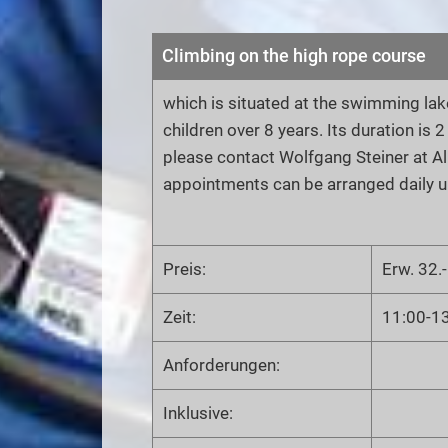
Climbing on the high rope course
which is situated at the swimming lake
children over 8 years. Its duration is 
please contact Wolfgang Steiner at A
appointments can be arranged daily u
Preis:
Erw. 32.-
Zeit:
11:00-1
Anforderungen:
Inklusive: