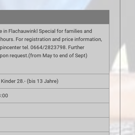
 in Flachauwinkl Special for families and
2 hours. For registration and price information,
lpincenter tel. 0664/2823798. Further
pon request.(from May to end of Sept)
 Kinder 28.- (bis 13 Jahre)
3:00