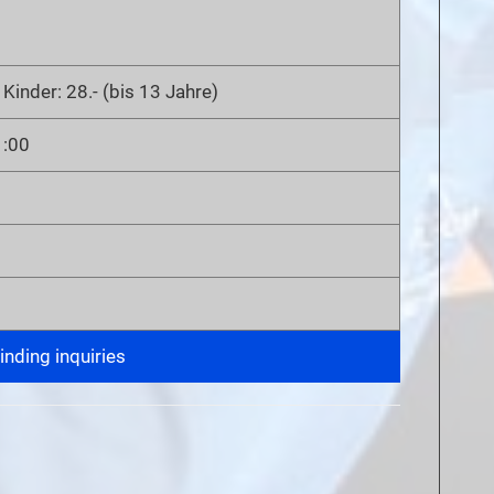
 Kinder: 28.- (bis 13 Jahre)
1:00
nding inquiries