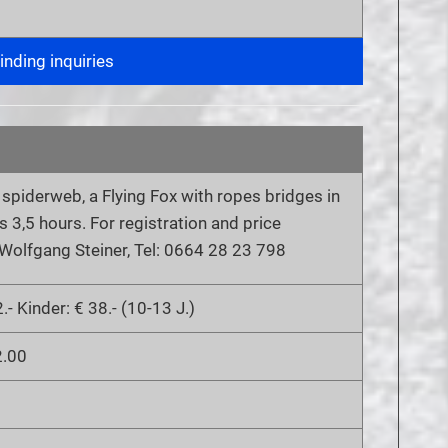
nding inquiries
a spiderweb, a Flying Fox with ropes bridges in
s 3,5 hours. For registration and price
 Wolfgang Steiner, Tel: 0664 28 23 798
.- Kinder: € 38.- (10-13 J.)
2.00