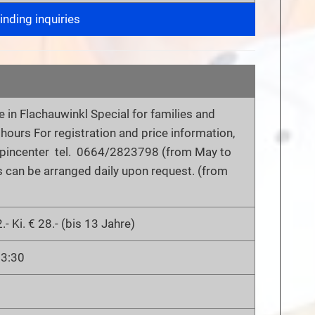
nding inquiries
 in Flachauwinkl Special for families and
2 hours For registration and price information,
Alpincenter tel. 0664/2823798 (from May to
s can be arranged daily upon request. (from
.- Ki. € 28.- (bis 13 Jahre)
13:30