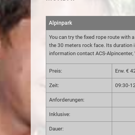
Alpinpark
You can try the fixed rope route with 
the 30 meters rock face. Its duration i
information contact ACS-Alpincenter, 
Preis:
Erw. € 42
Zeit:
09:30-1
Anforderungen:
Inklusive:
Dauer: