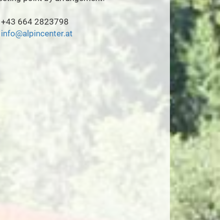
+43 664 2823798
info@alpincenter.at