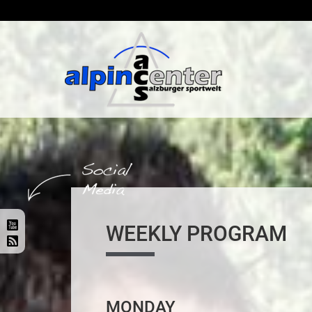
WEEKLY PROGRAM
MONDAY