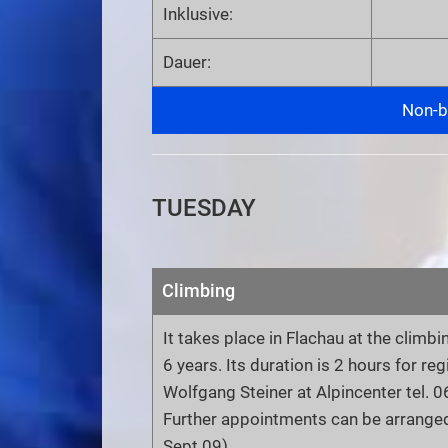
Inklusive:
Dauer:
Non-bi
TUESDAY
Climbing
It takes place in Flachau at the climbi
6 years. Its duration is 2 hours for re
Wolfgang Steiner at Alpincenter tel.
Further appointments can be arranged
Sept.09)