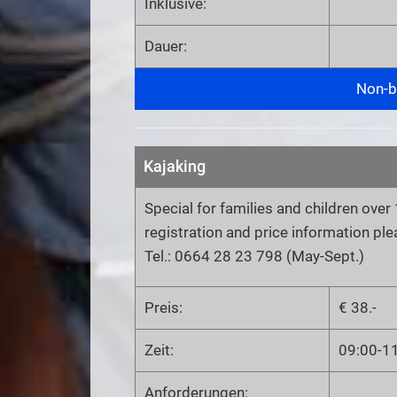
Inklusive:
Dauer:
Non-bi
Kajaking
Special for families and children over 
registration and price information pl
Tel.: 0664 28 23 798 (May-Sept.)
Preis:
€ 38.-
Zeit:
09:00-1
Anforderungen: