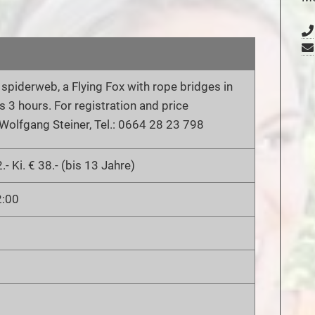
a spiderweb, a Flying Fox with rope bridges in
s 3 hours. For registration and price
Wolfgang Steiner, Tel.: 0664 28 23 798
.- Ki. € 38.- (bis 13 Jahre)
2:00