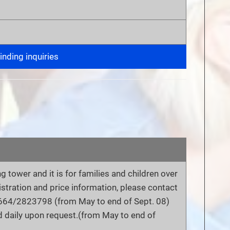
nding inquiries
ng tower and it is for families and children over
gistration and price information, please contact
 0664/2823798 (from May to end of Sept. 08)
 daily upon request.(from May to end of