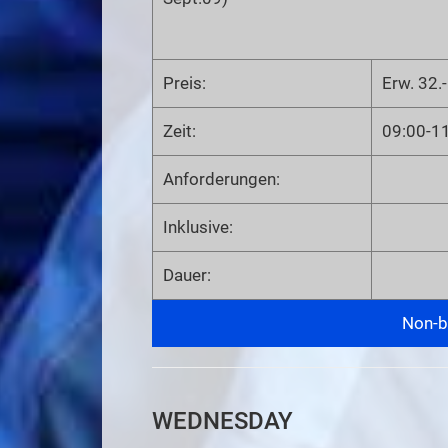
Preis:
Erw. 32.-
Zeit:
09:00-1
Anforderungen:
Inklusive:
Dauer:
Non-bi
WEDNESDAY