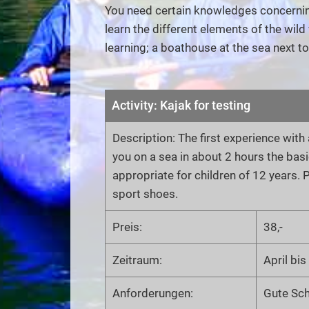
You need certain knowledges concerning 
learn the different elements of the wild 
learning; a boathouse at the sea next t
Activity: Kajak for testing
Description: The first experience wit
you on a sea in about 2 hours the bas
appropriate for children of 12 years
sport shoes.
Preis:
38,-
Zeitraum:
April bi
Anforderungen:
Gute Sc