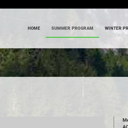
HOME
SUMMER PROGRAM
WINTER P
Me
AC