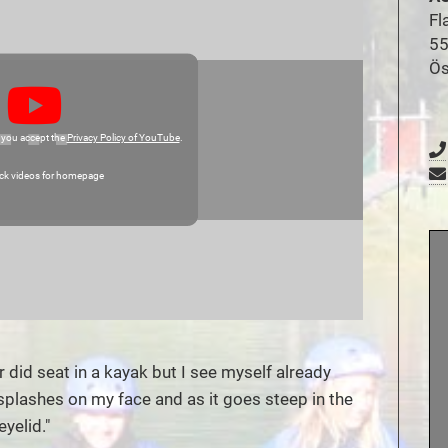
Fl
55
Ös
 you accept the
Privacy Policy of YouTube
.
ck videos for homepage
r did seat in a kayak but I see myself already
 splashes on my face and as it goes steep in the
yelid."