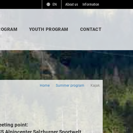
EN
About us
Information
ROGRAM
YOUTH PROGRAM
CONTACT
Home
Summer program
Kajak
eting point:
S Alpincenter Salzburger Sportwelt