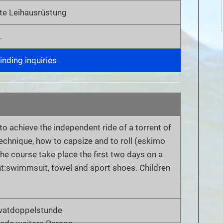
te Leihausrüstung
.
nding inquiries
 to achieve the independent ride of a torrent of
 technique, how to capsize and to roll (eskimo
The course take place the first two days on a
t:swimmsuit, towel and sport shoes. Children
ivatdoppelstunde