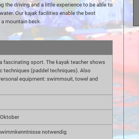
the driving and a little experience to be able to
water. Our kajak facilities enable the best
o a mountain beck.
h a fascinating sport. The kayak teacher shows
ic techniques (paddel techniques). Also
. Personal equipment: swimmsuit, towel and
s Oktober
hwimmkenntnisse notwendig