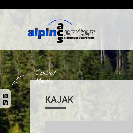
KAJAK