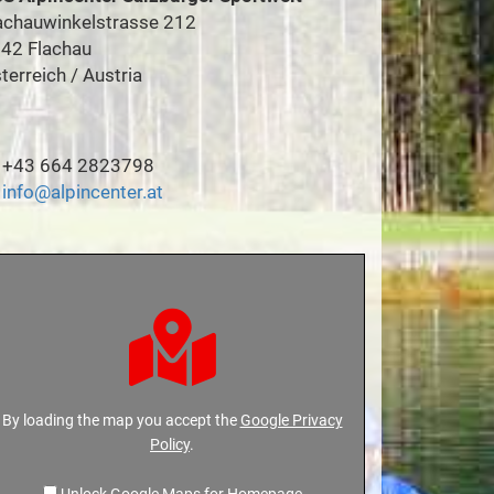
achauwinkelstrasse 212
42 Flachau
terreich / Austria
+43 664 2823798
info@alpincenter.at
By loading the map you accept the
Google Privacy
Policy
.