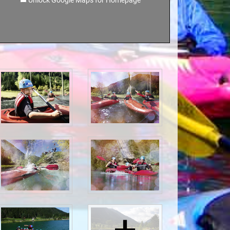
Unlock Google Maps for Homepage