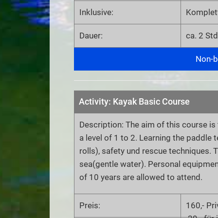
Inklusive:
Komplet
Dauer:
ca. 2 Std
Non-bi
Activity: Kayak Basic Course
Description: The aim of this course is
a level of 1 to 2. Learning the paddle
rolls), safety und rescue techniques. 
sea(gentle water). Personal equipmen
of 10 years are allowed to attend.
Preis:
160,- Pr