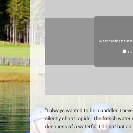
By downloading the video
Unlo
"I always wanted to be a paddler. I neve
silently shoot rapids. The fresch water
deepness of a waterfall I do not bat an e